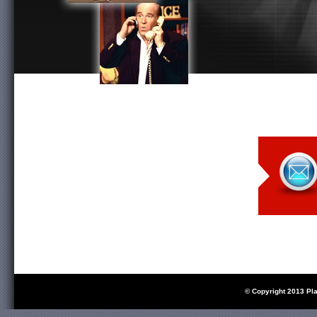
© Copyright 2013 Pl