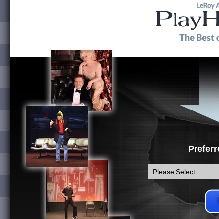
Preferr